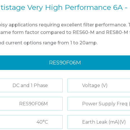
tistage Very High Performance 6A -
sy applications requiring excellent filter performance.
same form factor compared to RES60-M and RES80-M fil
and current options range from 1 to 20amp.
RES90F06M
DC and 1 Phase
Voltage (V)
RES90F06M
Power Supply Freq 
40°C
Earth Leak (mA)(V)