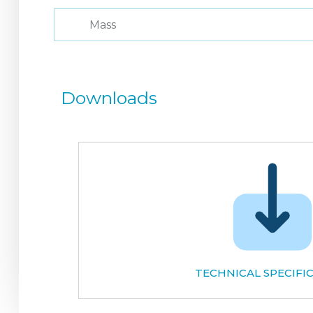
Mass
Downloads
TECHNICAL SPECIFI