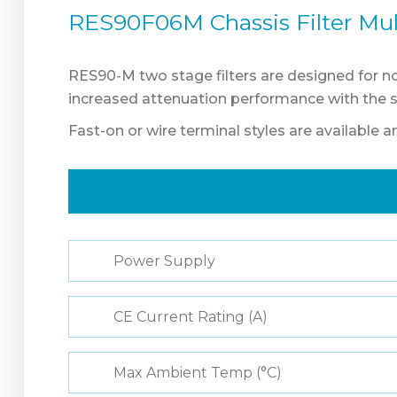
RES90F06M Chassis Filter Mul
RES90-M two stage filters are designed for noi
increased attenuation performance with the 
Fast-on or wire terminal styles are available 
Power Supply
CE Current Rating (A)
Max Ambient Temp (°C)