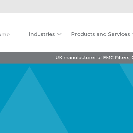
Industries
Products and Services
ome

UK manufacturer of EMC Filters,