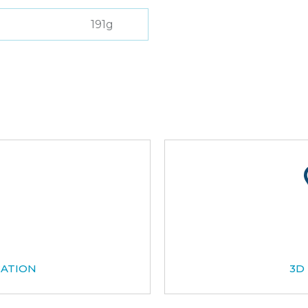
191g
CATION
3D