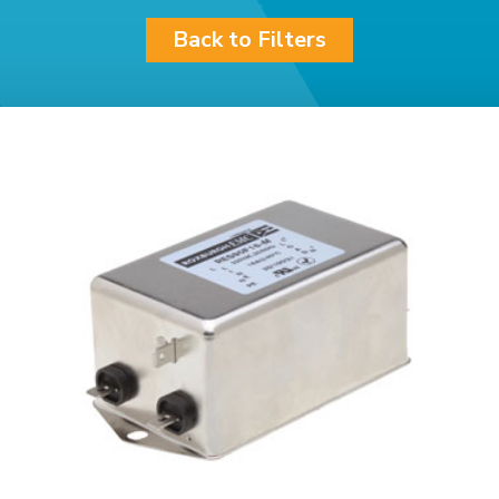
Back to Filters