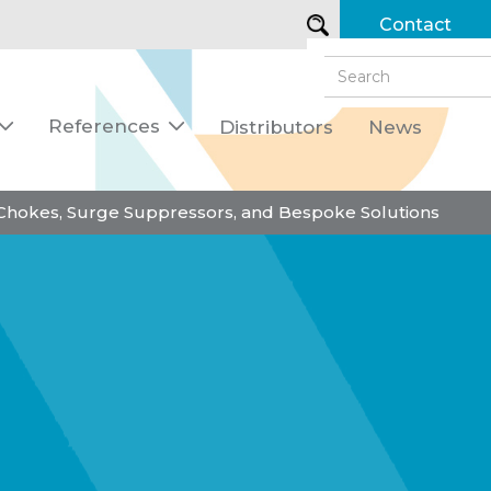
Contact
References
Distributors
News


 Chokes, Surge Suppressors, and Bespoke Solutions