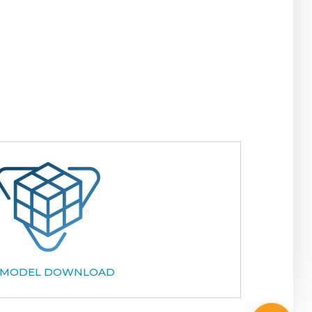
 MODEL DOWNLOAD