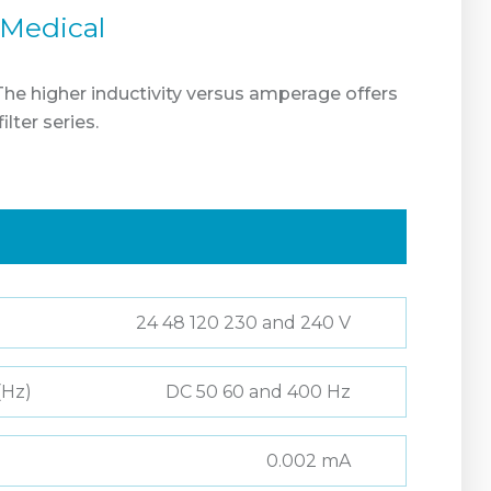
 Medical
 The higher inductivity versus amperage offers
ter series.
24 48 120 230 and 240 V
(Hz)
DC 50 60 and 400 Hz
0.002 mA