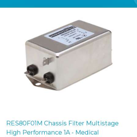
RES80F01M Chassis Filter Multistage
High Performance 1A - Medical