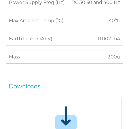
Power Supply Freq (Hz)
DC 50 60 and 400 Hz
Max Ambient Temp (°C)
40°C
Earth Leak (mA)(V)
0.002 mA
Mass
200g
Downloads