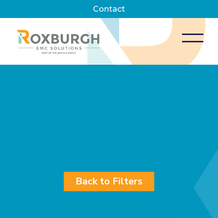
Contact
Back to Filters