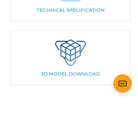
TECHNICAL SPECIFICATION
3D MODEL DOWNLOAD