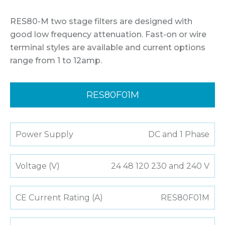
RES80-M two stage filters are designed with
good low frequency attenuation. Fast-on or wire
terminal styles are available and current options
range from 1 to 12amp.
RES80F01M
Power Supply
DC and 1 Phase
Voltage (V)
24 48 120 230 and 240 V
CE Current Rating (A)
RES80F01M