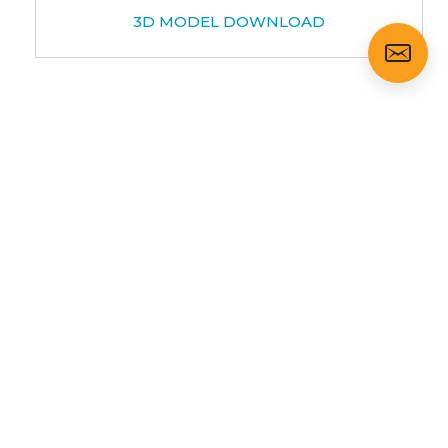
3D MODEL DOWNLOAD