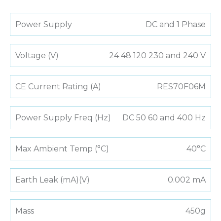
Power Supply
DC and 1 Phase
Voltage (V)
24 48 120 230 and 240 V
CE Current Rating (A)
RES70F06M
Power Supply Freq (Hz)
DC 50 60 and 400 Hz
Max Ambient Temp (°C)
40°C
Earth Leak (mA)(V)
0.002 mA
Mass
450g