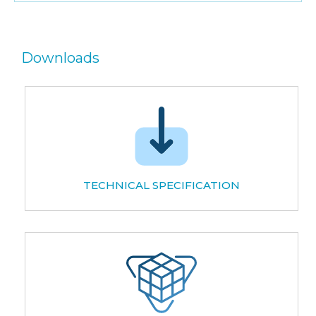
Downloads
TECHNICAL SPECIFICATION