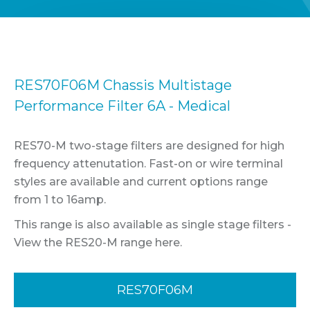
RES70F06M Chassis Multistage
Performance Filter 6A - Medical
RES70-M two-stage filters are designed for high
frequency attenutation. Fast-on or wire terminal
styles are available and current options range
from 1 to 16amp.
This range is also available as single stage filters -
View the RES20-M range here.
RES70F06M