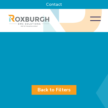
Contact
Back to Filters