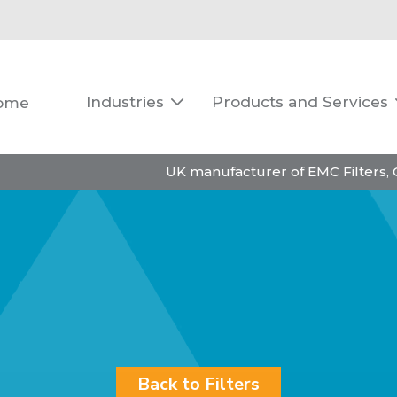
Industries
Products and Services
ome

UK manufacturer of EMC Filters,
Back to Filters