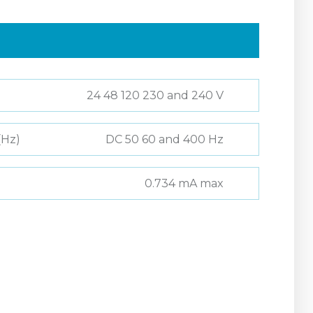
24 48 120 230 and 240 V
(Hz)
DC 50 60 and 400 Hz
0.734 mA max