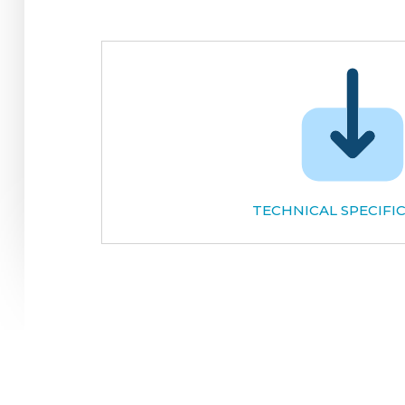
TECHNICAL SPECIFI