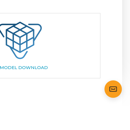
 MODEL DOWNLOAD