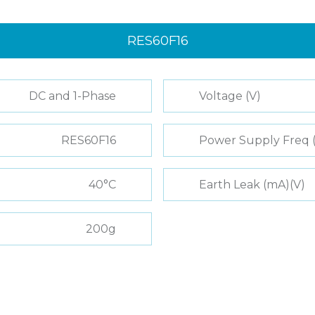
RES60F16
DC and 1-Phase
Voltage (V)
RES60F16
Power Supply Freq 
40°C
Earth Leak (mA)(V)
200g