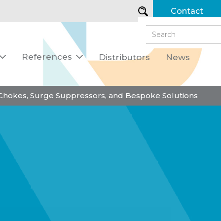
Contact
References
Distributors
News


 Chokes, Surge Suppressors, and Bespoke Solutions