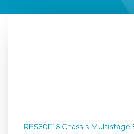
RES60F16 Chassis Multistage S