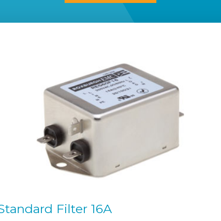
tandard Filter 16A