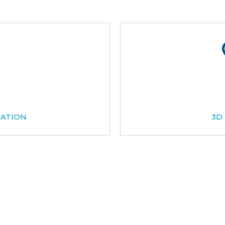
CATION
3D