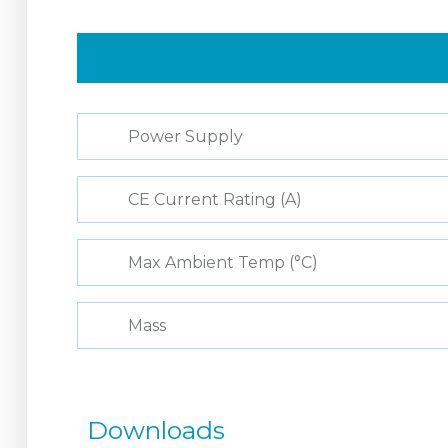
Power Supply
CE Current Rating (A)
Max Ambient Temp (°C)
Mass
Downloads