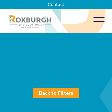
Contact
Back to Filters