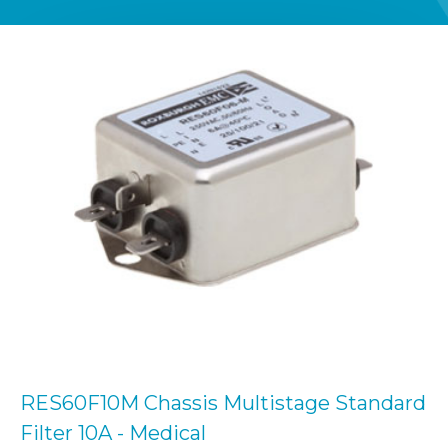
RES60F10M Chassis Multistage Standard
Filter 10A - Medical