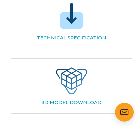
TECHNICAL SPECIFICATION
3D MODEL DOWNLOAD