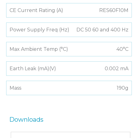
CE Current Rating (A)
RES60F10M
Power Supply Freq (Hz)
DC 50 60 and 400 Hz
Max Ambient Temp (°C)
40°C
Earth Leak (mA)(V)
0.002 mA
Mass
190g
Downloads