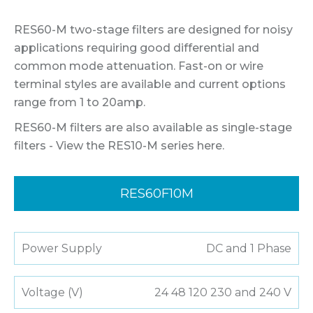
RES60-M two-stage filters are designed for noisy
applications requiring good differential and
common mode attenuation. Fast-on or wire
terminal styles are available and current options
range from 1 to 20amp.
RES60-M filters are also available as single-stage
filters - View the RES10-M series here.
RES60F10M
Power Supply
DC and 1 Phase
Voltage (V)
24 48 120 230 and 240 V