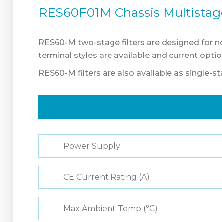
RES60F01M Chassis Multistage 
RES60-M two-stage filters are designed for n
terminal styles are available and current opt
RES60-M filters are also available as single-st
Power Supply
CE Current Rating (A)
Max Ambient Temp (°C)