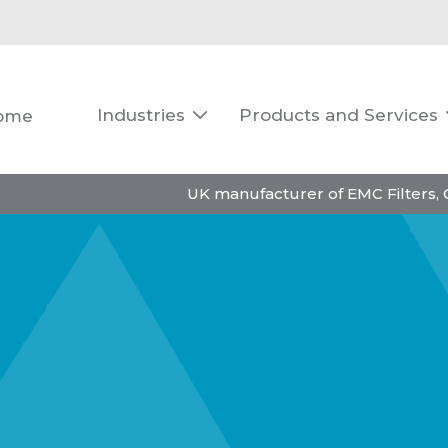
Industries
Products and Services
ome

UK manufacturer of EMC Filters,