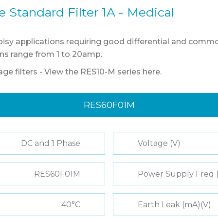
Standard Filter 1A - Medical
oisy applications requiring good differential and comm
ions range from 1 to 20amp.
age filters - View the RES10-M series here.
RES60F01M
DC and 1 Phase
Voltage (V)
RES60F01M
Power Supply Freq 
40°C
Earth Leak (mA)(V)