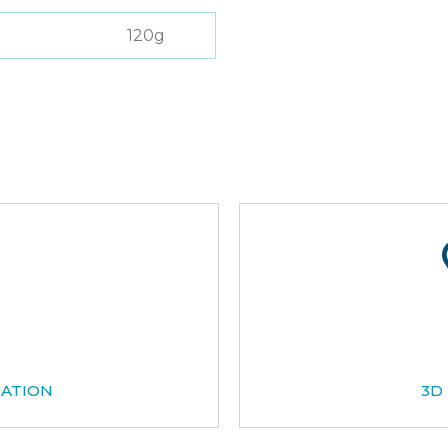
120g
CATION
3D