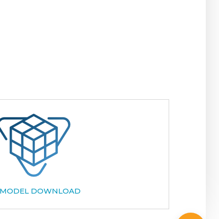
 MODEL DOWNLOAD