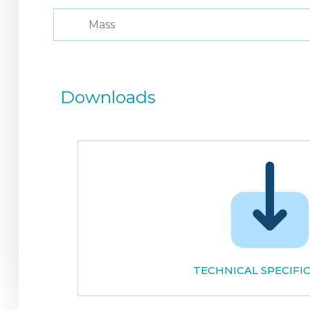
Mass
Downloads
TECHNICAL SPECIFI