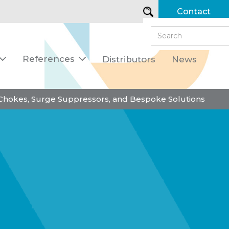
Contact
References
Distributors
News


 Chokes, Surge Suppressors, and Bespoke Solutions