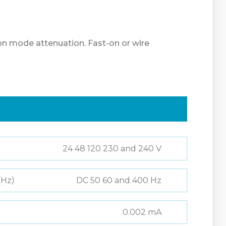
on mode attenuation. Fast-on or wire
24 48 120 230 and 240 V
(Hz)
DC 50 60 and 400 Hz
0.002 mA