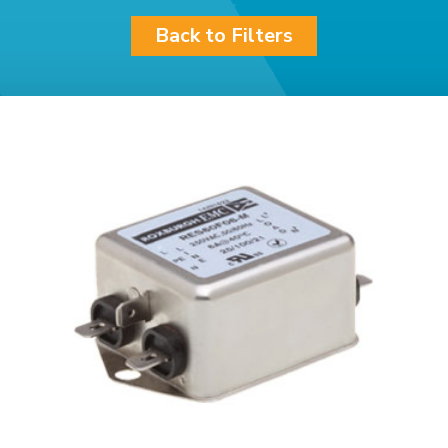
Back to Filters