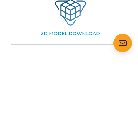
3D MODEL DOWNLOAD