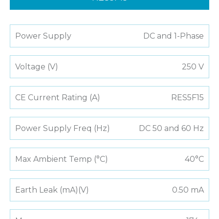
Power Supply
DC and 1-Phase
Voltage (V)
250 V
CE Current Rating (A)
RES5F15
Power Supply Freq (Hz)
DC 50 and 60 Hz
Max Ambient Temp (°C)
40°C
Earth Leak (mA)(V)
0.50 mA