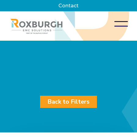
Contact
Back to Filters