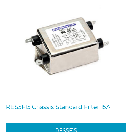
RES5F15 Chassis Standard Filter 15A
RES5F15