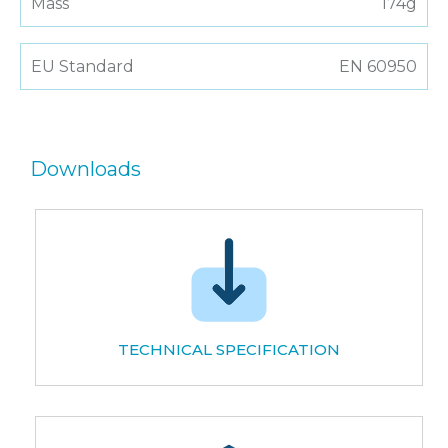
Mass
174g
EU Standard
EN 60950
Downloads
TECHNICAL SPECIFICATION