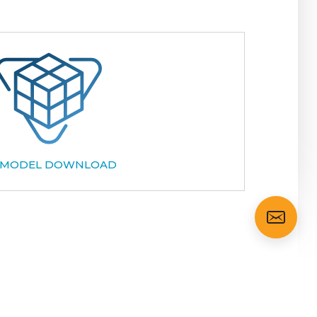
 MODEL DOWNLOAD