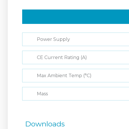
Power Supply
CE Current Rating (A)
Max Ambient Temp (°C)
Mass
Downloads