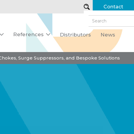
Contact
References
Distributors
News


 Chokes, Surge Suppressors, and Bespoke Solutions