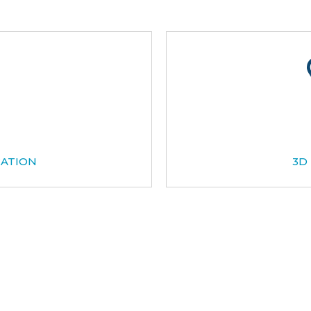
CATION
3D