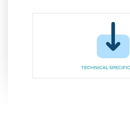
TECHNICAL SPECIFI