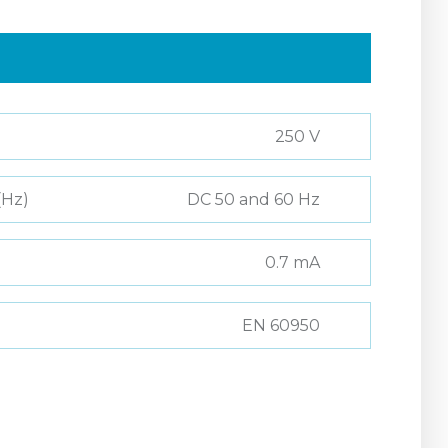
250 V
(Hz)
DC 50 and 60 Hz
0.7 mA
EN 60950