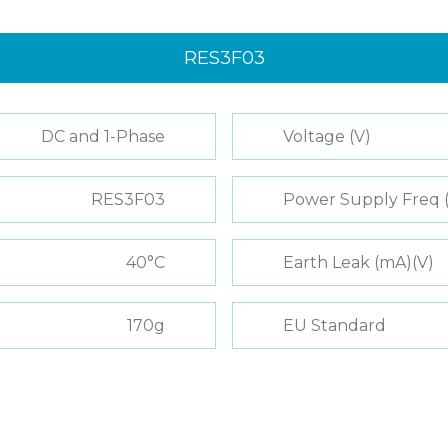
RES3F03
DC and 1-Phase
Voltage (V)
RES3F03
Power Supply Freq 
40°C
Earth Leak (mA)(V)
170g
EU Standard