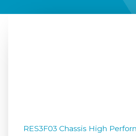
RES3F03 Chassis High Perform