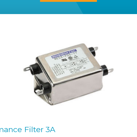
ance Filter 3A