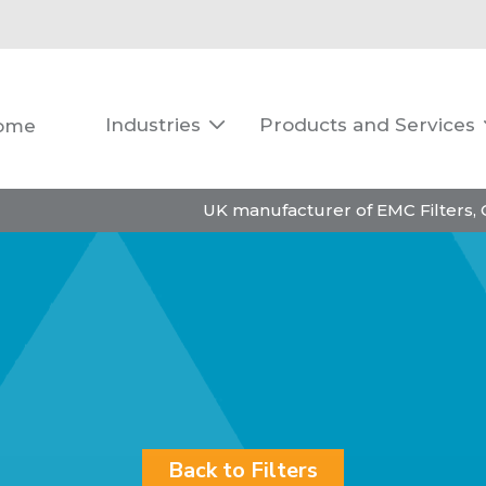
Industries
Products and Services
ome

UK manufacturer of EMC Filters,
Back to Filters