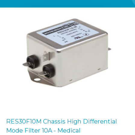
RES30F10M Chassis High Differential
Mode Filter 10A - Medical