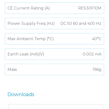
CE Current Rating (A)
RES30F10M
Power Supply Freq (Hz)
DC 50 60 and 400 Hz
Max Ambient Temp (°C)
40°C
Earth Leak (mA)(V)
0.002 mA
Mass
196g
Downloads