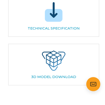
TECHNICAL SPECIFICATION
3D MODEL DOWNLOAD