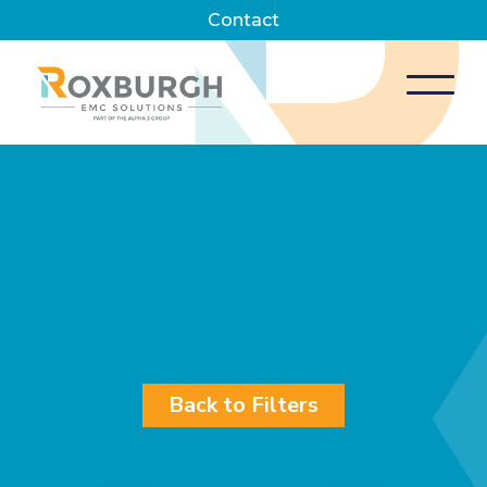
Contact
Back to Filters