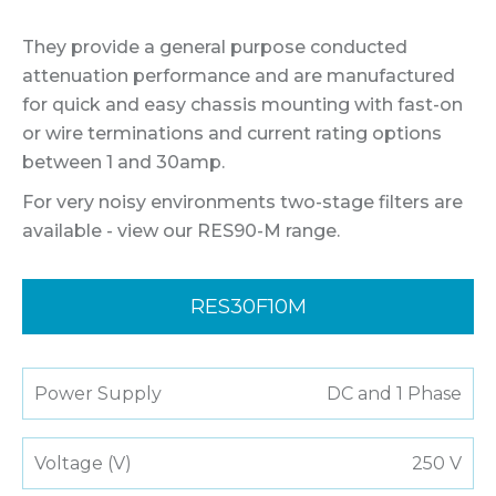
They provide a general purpose conducted
attenuation performance and are manufactured
for quick and easy chassis mounting with fast-on
or wire terminations and current rating options
between 1 and 30amp.
For very noisy environments two-stage filters are
available - view our RES90-M range.
RES30F10M
Power Supply
DC and 1 Phase
Voltage (V)
250 V