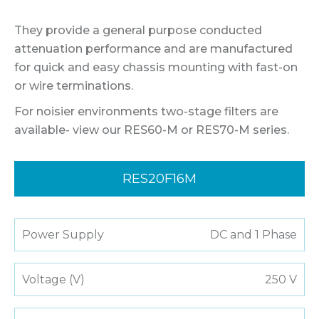
They provide a general purpose conducted
attenuation performance and are manufactured
for quick and easy chassis mounting with fast-on
or wire terminations.
For noisier environments two-stage filters are
available- view our RES60-M or RES70-M series.
RES20F16M
Power Supply
DC and 1 Phase
Voltage (V)
250 V