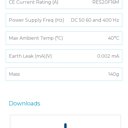
CE Current Rating (A)
RES20F16M
Power Supply Freq (Hz)
DC 50 60 and 400 Hz
Max Ambient Temp (°C)
40°C
Earth Leak (mA)(V)
0.002 mA
Mass
140g
Downloads