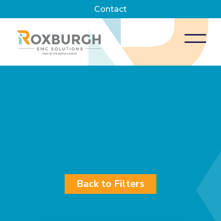
Contact
Back to Filters