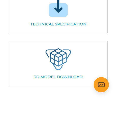
TECHNICAL SPECIFICATION
3D MODEL DOWNLOAD