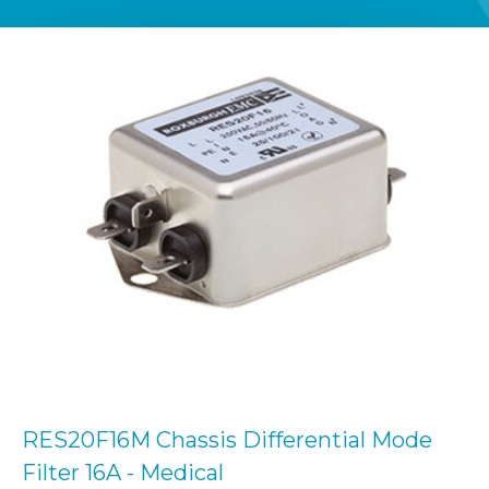
RES20F16M Chassis Differential Mode
Filter 16A - Medical