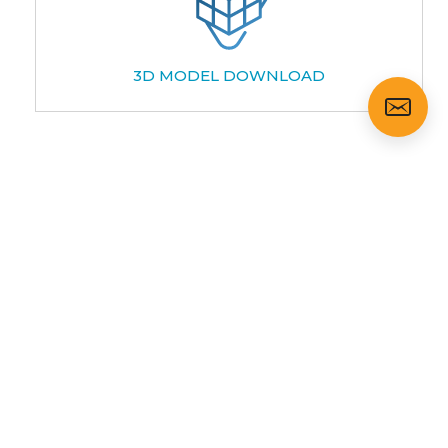
3D MODEL DOWNLOAD