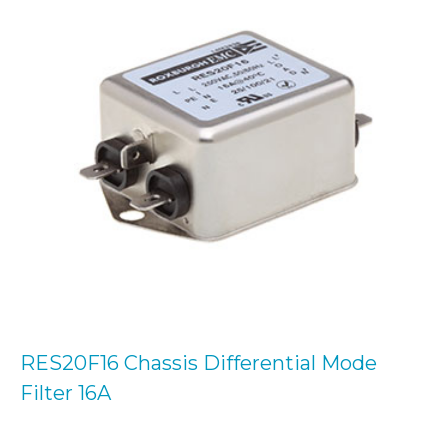
RES20F16 Chassis Differential Mode
Filter 16A