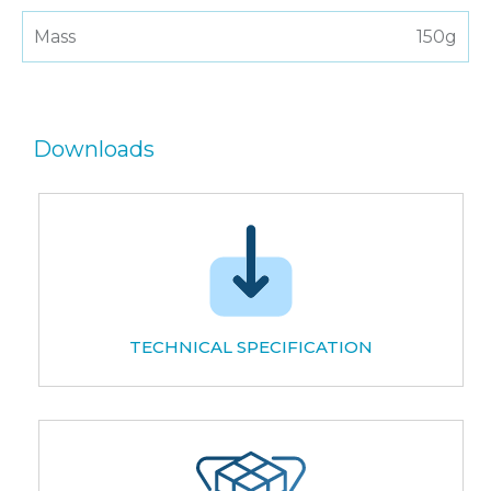
Mass
150g
Downloads
TECHNICAL SPECIFICATION