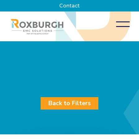
Contact
Back to Filters