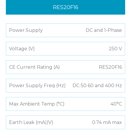
RES20F16
Power Supply
DC and 1-Phase
Voltage (V)
250 V
CE Current Rating (A)
RES20F16
Power Supply Freq (Hz)
DC 50 60 and 400 Hz
Max Ambient Temp (°C)
40°C
Earth Leak (mA)(V)
0.74 mA max