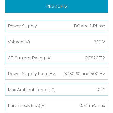
RES20F12
Power Supply
DC and 1-Phase
Voltage (V)
250 V
CE Current Rating (A)
RES20F12
Power Supply Freq (Hz)
DC 50 60 and 400 Hz
Max Ambient Temp (°C)
40°C
Earth Leak (mA)(V)
0.74 mA max