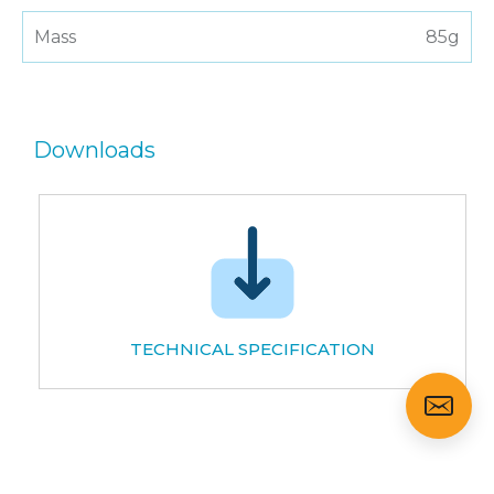
Mass
85g
Downloads
TECHNICAL SPECIFICATION