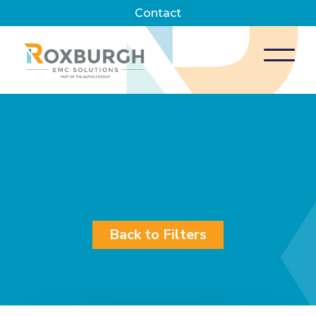
Contact
Back to Filters