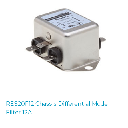
RES20F12 Chassis Differential Mode
Filter 12A