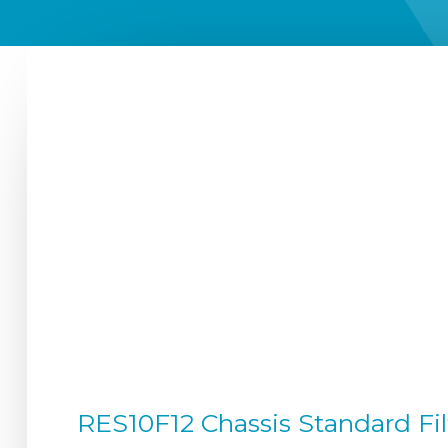
RES10F12 Chassis Standard Fil