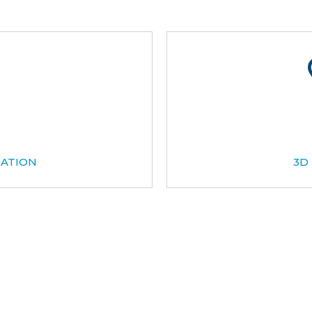
CATION
3D