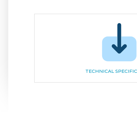
TECHNICAL SPECIFI