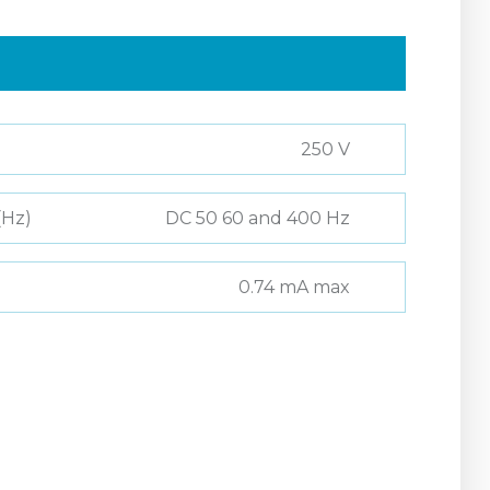
250 V
(Hz)
DC 50 60 and 400 Hz
0.74 mA max