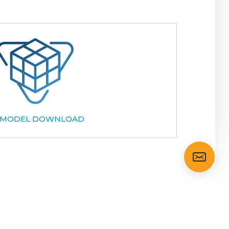
 MODEL DOWNLOAD