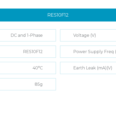
RES10F12
DC and 1-Phase
Voltage (V)
RES10F12
Power Supply Freq 
40°C
Earth Leak (mA)(V)
85g