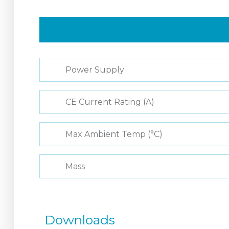
Power Supply
CE Current Rating (A)
Max Ambient Temp (°C)
Mass
Downloads