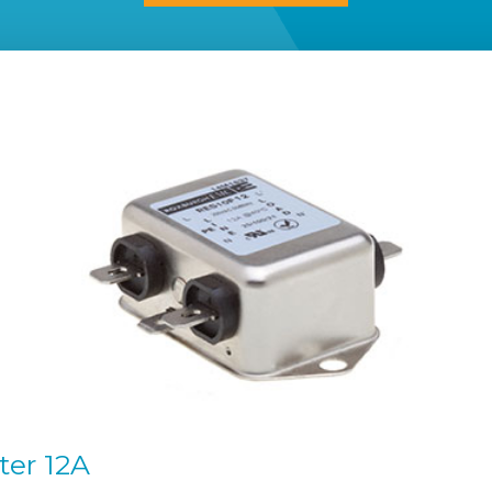
ter 12A