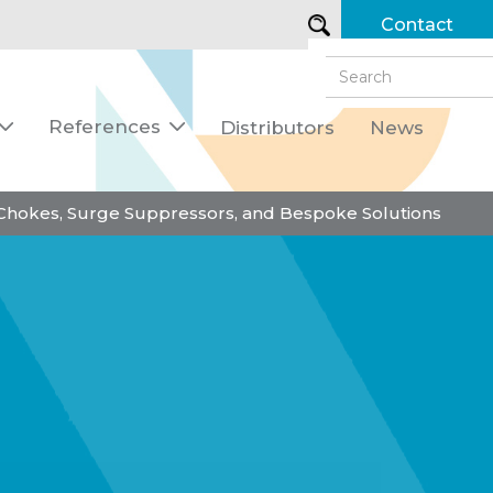
Contact
References
Distributors
News


 Chokes, Surge Suppressors, and Bespoke Solutions