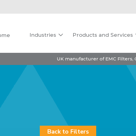
Industries
Products and Services
ome

UK manufacturer of EMC Filters,
Back to Filters