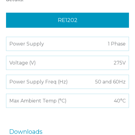
RE1202
Power Supply
1 Phase
Voltage (V)
275V
Power Supply Freq (Hz)
50 and 60Hz
Max Ambient Temp (°C)
40°C
Downloads