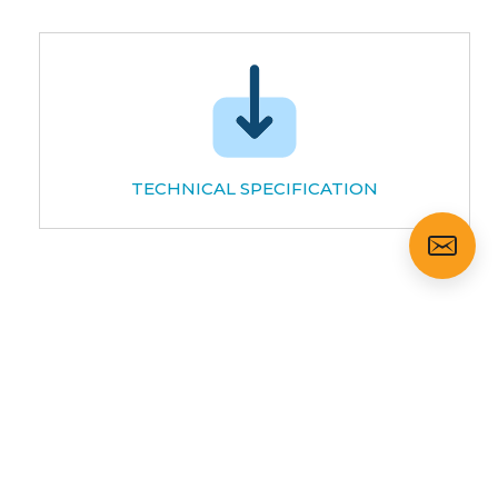
TECHNICAL SPECIFICATION