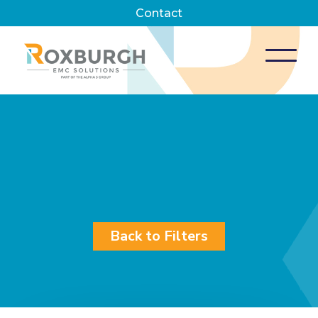
Contact
Back to Filters