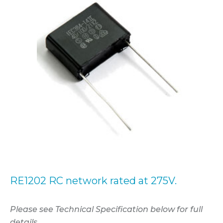
RE1202 RC network rated at 275V.
Please see Technical Specification below for full
details.