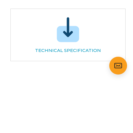
TECHNICAL SPECIFICATION