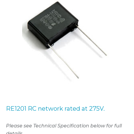
RE1201 RC network rated at 275V.
Please see Technical Specification below for full
details.