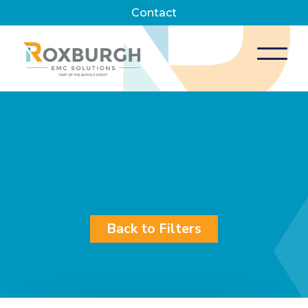
Contact
Back to Filters