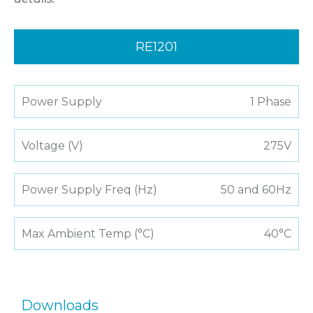
RE1201
Power Supply
1 Phase
Voltage (V)
275V
Power Supply Freq (Hz)
50 and 60Hz
Max Ambient Temp (°C)
40°C
Downloads