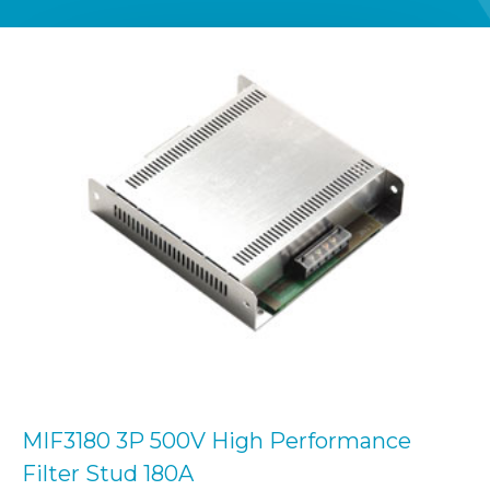
MIF3180 3P 500V High Performance
Filter Stud 180A