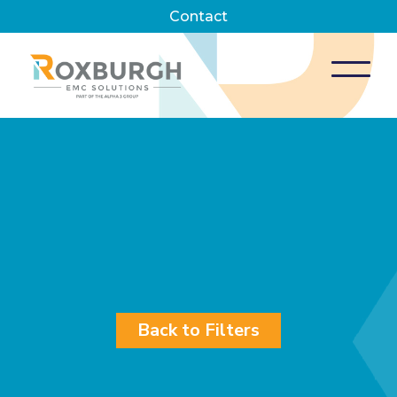
Contact
Back to Filters