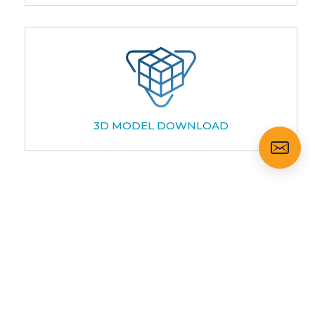
3D MODEL DOWNLOAD