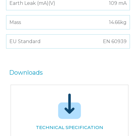
Earth Leak (mA)(V)
109 mA
Mass
14.66kg
EU Standard
EN 60939
Downloads
TECHNICAL SPECIFICATION