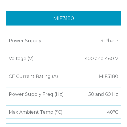
MIF3180
Power Supply
3 Phase
Voltage (V)
400 and 480 V
CE Current Rating (A)
MIF3180
Power Supply Freq (Hz)
50 and 60 Hz
Max Ambient Temp (°C)
40°C