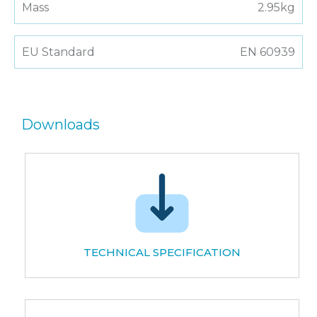
Mass
2.95kg
EU Standard
EN 60939
Downloads
TECHNICAL SPECIFICATION