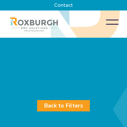
Contact
Back to Filters