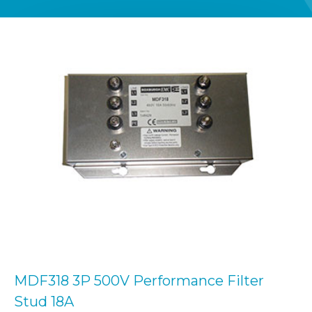
MDF318 3P 500V Performance Filter
Stud 18A