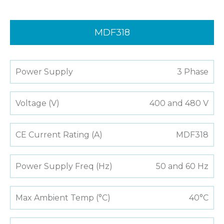
MDF318
Power Supply
3 Phase
Voltage (V)
400 and 480 V
CE Current Rating (A)
MDF318
Power Supply Freq (Hz)
50 and 60 Hz
Max Ambient Temp (°C)
40°C