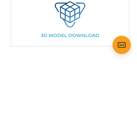
3D MODEL DOWNLOAD