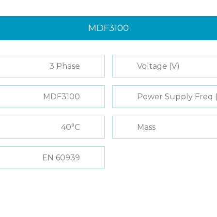
MDF3100
3 Phase
Voltage (V)
MDF3100
Power Supply Freq 
40°C
Mass
EN 60939