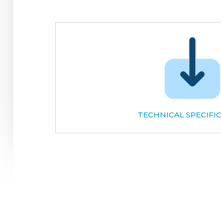
TECHNICAL SPECIFI