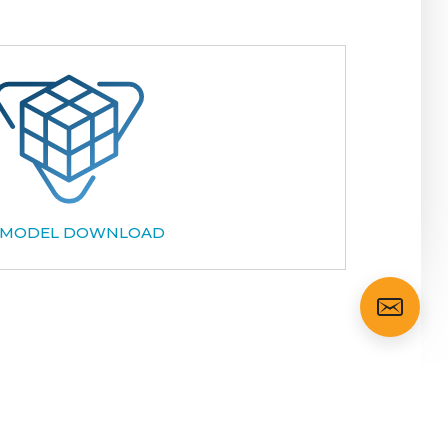
 MODEL DOWNLOAD