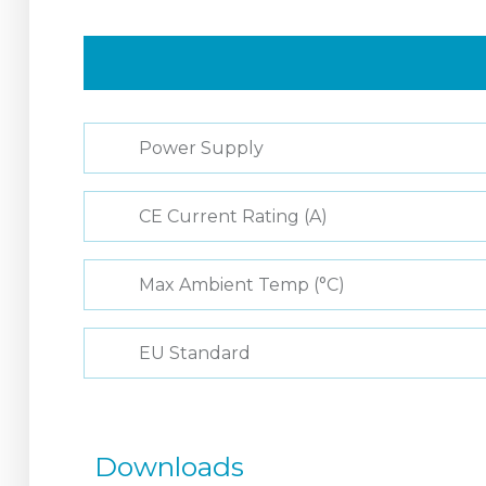
Power Supply
CE Current Rating (A)
Max Ambient Temp (°C)
EU Standard
Downloads