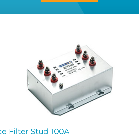
 Filter Stud 100A