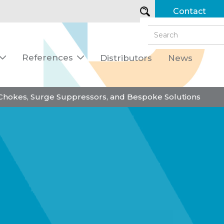
Contact
References
Distributors
News


 Chokes, Surge Suppressors, and Bespoke Solutions