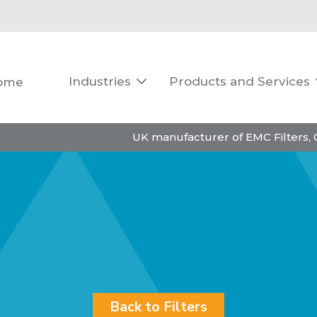
Industries
Products and Services
ome

UK manufacturer of EMC Filters,
Back to Filters