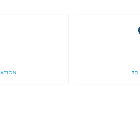
CATION
3D