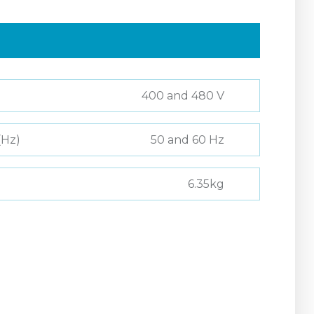
400 and 480 V
(Hz)
50 and 60 Hz
6.35kg