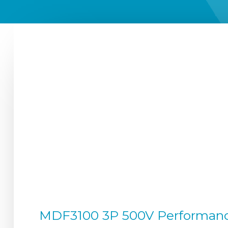
MDF3100 3P 500V Performance