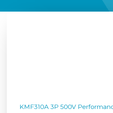
KMF310A 3P 500V Performance