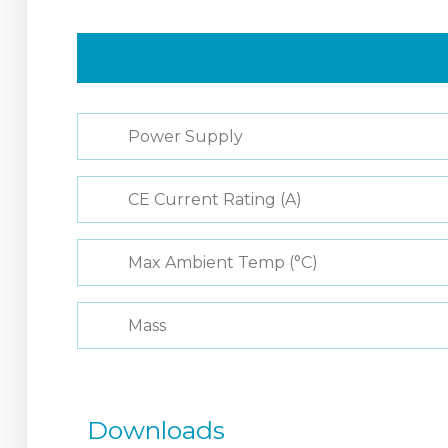
Power Supply
CE Current Rating (A)
Max Ambient Temp (°C)
Mass
Downloads