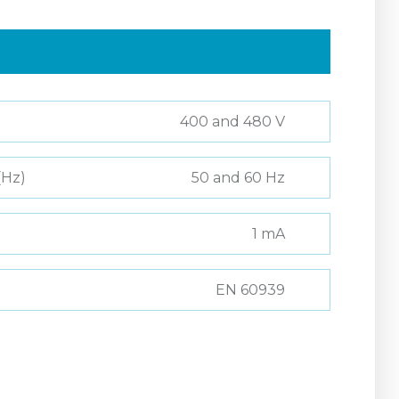
400 and 480 V
(Hz)
50 and 60 Hz
1 mA
EN 60939