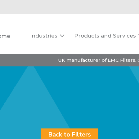
Industries
Products and Services
ome

UK manufacturer of EMC Filters,
Back to Filters