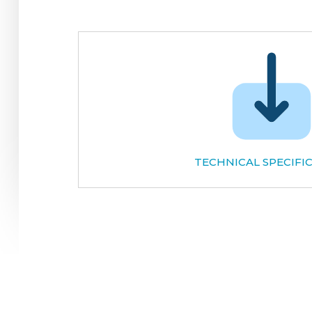
TECHNICAL SPECIFI