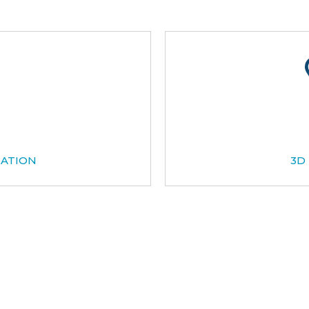
CATION
3D