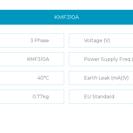
KMF310A
3 Phase
Voltage (V)
KMF310A
Power Supply Freq 
40°C
Earth Leak (mA)(V)
0.77kg
EU Standard