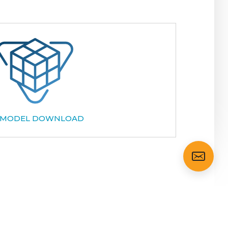
 MODEL DOWNLOAD