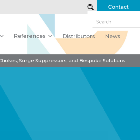
Contact
References
Distributors
News


 Chokes, Surge Suppressors, and Bespoke Solutions