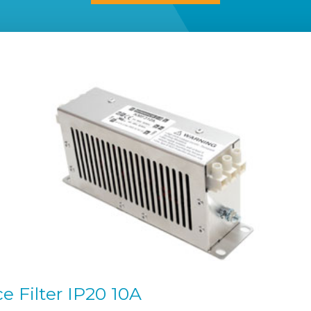
 Filter IP20 10A