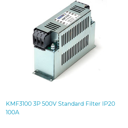
KMF3100 3P 500V Standard Filter IP20
100A