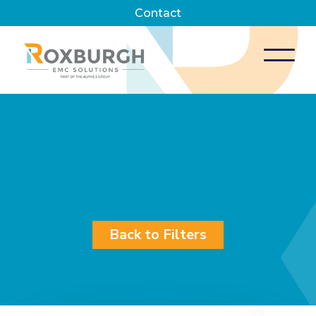
Contact
Back to Filters