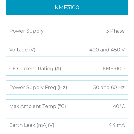
KMF3100
Power Supply
3 Phase
Voltage (V)
400 and 480 V
CE Current Rating (A)
KMF3100
Power Supply Freq (Hz)
50 and 60 Hz
Max Ambient Temp (°C)
40°C
Earth Leak (mA)(V)
4.4 mA