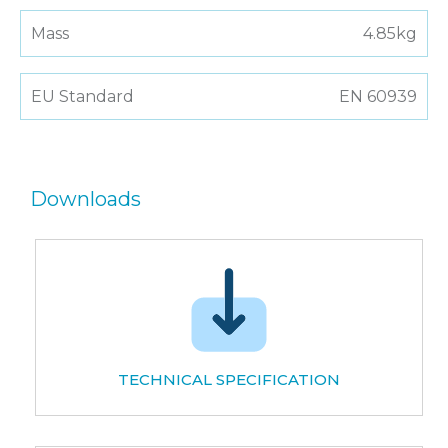
Mass
4.85kg
EU Standard
EN 60939
Downloads
TECHNICAL SPECIFICATION