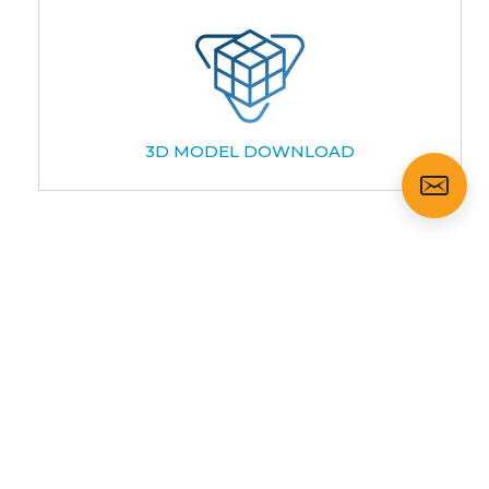
3D MODEL DOWNLOAD