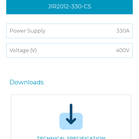
JIR2012-330-CS
Power Supply
330A
Voltage (V)
400V
Downloads
TECHNICAL SPECIFICATION