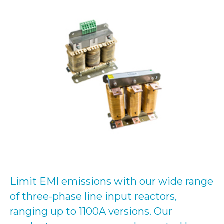
Limit EMI emissions with our wide range
of three-phase line input reactors,
ranging up to 1100A versions. Our