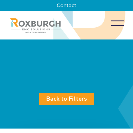
Contact
Back to Filters