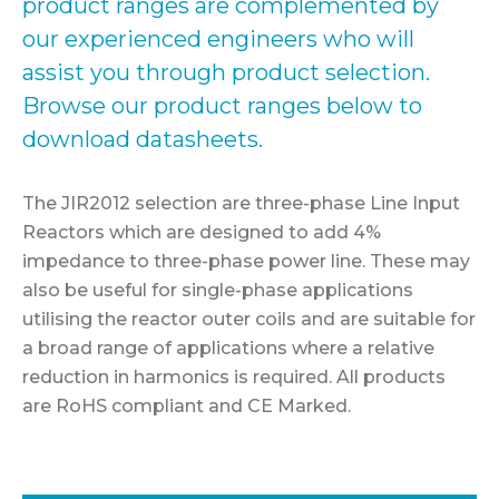
product ranges are complemented by
our experienced engineers who will
assist you through product selection.
Browse our product ranges below to
download datasheets.
The JIR2012 selection are three-phase Line Input
Reactors which are designed to add 4%
impedance to three-phase power line. These may
also be useful for single-phase applications
utilising the reactor outer coils and are suitable for
a broad range of applications where a relative
reduction in harmonics is required. All products
are RoHS compliant and CE Marked.