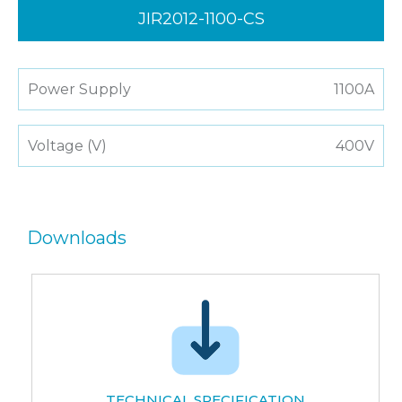
JIR2012-1100-CS
Power Supply
1100A
Voltage (V)
400V
Downloads
TECHNICAL SPECIFICATION