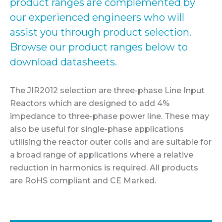
product ranges are complemented by
our experienced engineers who will
assist you through product selection.
Browse our product ranges below to
download datasheets.
The JIR2012 selection are three-phase Line Input
Reactors which are designed to add 4%
impedance to three-phase power line. These may
also be useful for single-phase applications
utilising the reactor outer coils and are suitable for
a broad range of applications where a relative
reduction in harmonics is required. All products
are RoHS compliant and CE Marked.