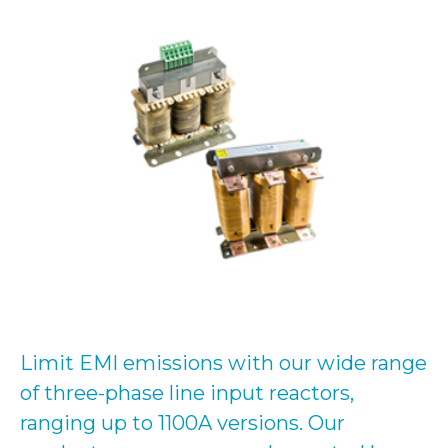
Limit EMI emissions with our wide range
of three-phase line input reactors,
ranging up to 1100A versions. Our