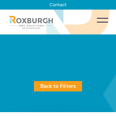
Contact
Back to Filters