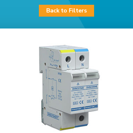
Back to Filters