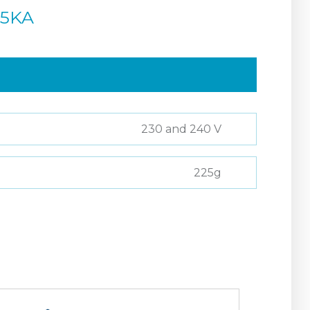
45KA
230 and 240 V
225g