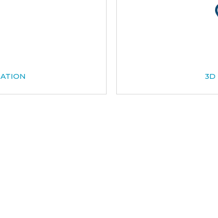
CATION
3D