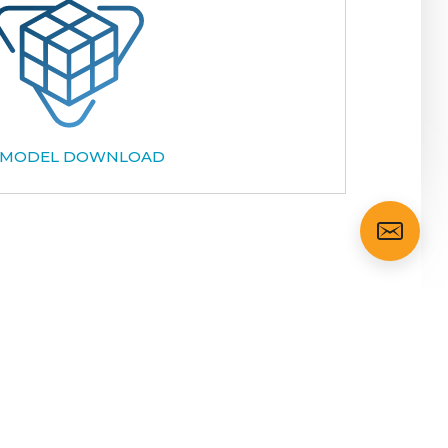
 MODEL DOWNLOAD