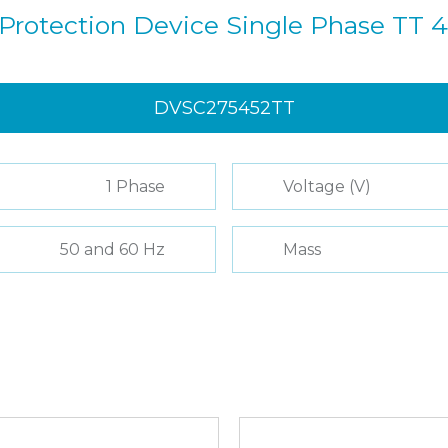
Protection Device Single Phase TT 
DVSC275452TT
1 Phase
Voltage (V)
50 and 60 Hz
Mass