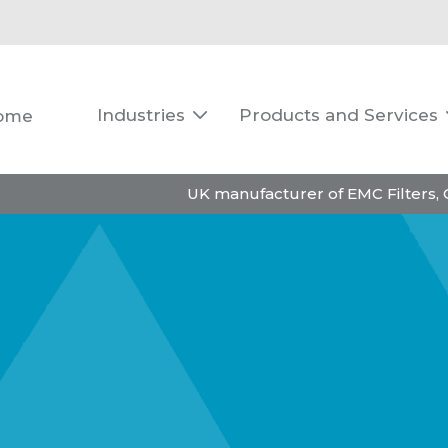
Industries
Products and Services
ome

UK manufacturer of EMC Filters,