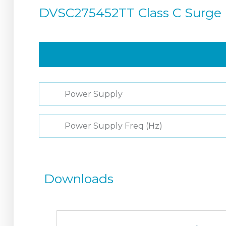
DVSC275452TT Class C Surge 
Power Supply
Power Supply Freq (Hz)
Downloads