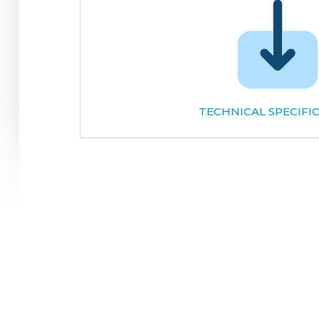
TECHNICAL SPECIFI