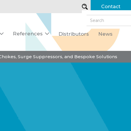
Contact
References
Distributors
News


 Chokes, Surge Suppressors, and Bespoke Solutions