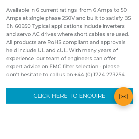
Available in 6 current ratings from 6 Amps to 50
Amps at single phase 250V and built to satisfy BS
EN 60950 Typical applications include inverters
and servo AC drives where short cables are used.
All products are RoHS compliant and approvals
held include UL and cUL. With many years of
experience our team of engineers can offer
expert advice on EMC filter selection - please
don't hesitate to call us on +44 (0) 1724 273254
CLICK HERE TO ENQUIRE
Variants