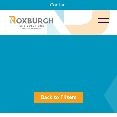
Contact
Back to Filters