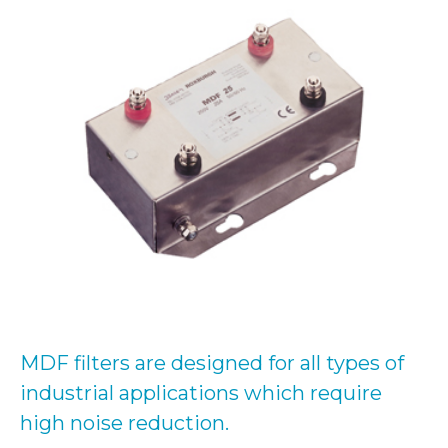
MDF filters are designed for all types of
industrial applications which require
high noise reduction.