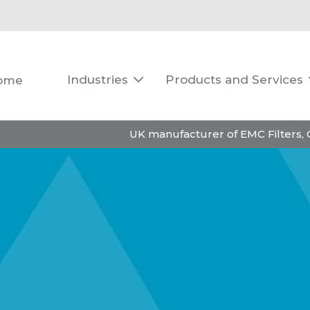
Industries
Products and Services
ome

UK manufacturer of EMC Filters,