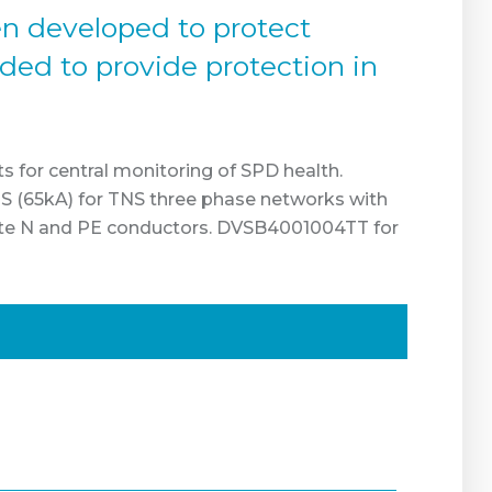
en developed to protect
nded to provide protection in
ts for central monitoring of SPD health.
 (65kA) for TNS three phase networks with
ate N and PE conductors. DVSB4001004TT for