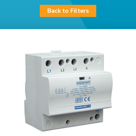
Back to Filters