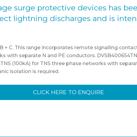
ltage surge protective devices has be
irect lightning discharges and is inte
/ B + C. This range incorporates remote signalling contac
s with separate N and PE conductors. DVSB400654TNS
NS (100kA) for TNS three phase networks with separ
c isolation is required.
CLICK HERE TO ENQUIRE