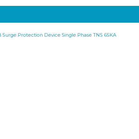
 Surge Protection Device Single Phase TNS 65KA
 Surge Protection Device Three Phase TNS 65KA
 Surge Protection Device Three Phase TT 100KA
B Surge Protection Device Three Phase TNS 100KA
Surge Protection Device Three Phase TNC 65KA
 Surge Protection Device Three Phase TNC 100KA
BACK TO ALL PRODUCTS