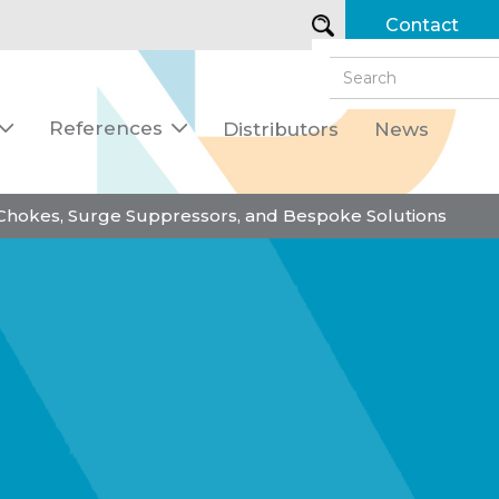
Contact
References
Distributors
News


 Chokes, Surge Suppressors, and Bespoke Solutions