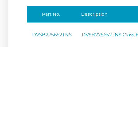
Part No.
Description
DVSB275652TNS
DVSB275652TNS Class B
DVSB400654TNS
DVSB400654TNS Class B
DVSB4001004TT
DVSB4001004TT Class B
DVSB4001004TNS
DVSB4001004TNS Class 
DVSB400653TNC
DVSB400653TNCClass B 
DVSB4001003TNC
DVSB4001003TNCClass B