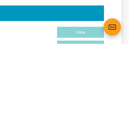
View
View
View
View
View
View