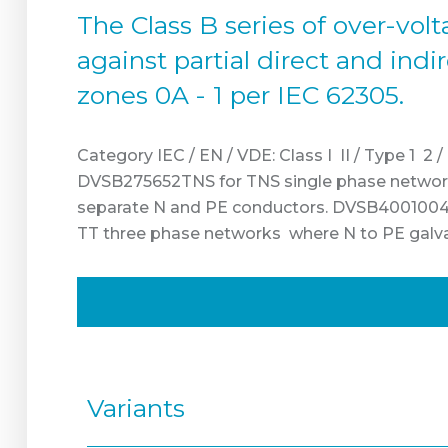
The Class B series of over-vo
against partial direct and ind
zones 0A - 1 per IEC 62305.
Category IEC / EN / VDE: Class I II / Type 1 2 
DVSB275652TNS for TNS single phase network
separate N and PE conductors. DVSB4001004T
TT three phase networks where N to PE galvani
Variants