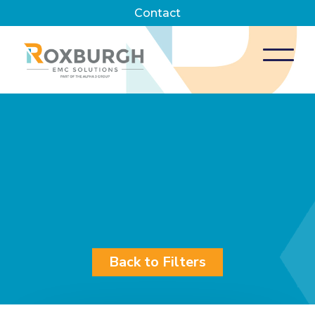
Contact
Back to Filters