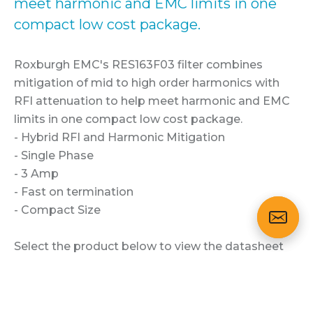
meet harmonic and EMC limits in one
compact low cost package.
Roxburgh EMC's RES163F03 filter combines
mitigation of mid to high order harmonics with
RFI attenuation to help meet harmonic and EMC
limits in one compact low cost package.
- Hybrid RFI and Harmonic Mitigation
- Single Phase
- 3 Amp
- Fast on termination
- Compact Size
Select the product below to view the datasheet
and technical specification.
CLICK HERE TO ENQUIRE