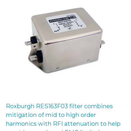
Roxburgh RES163F03 filter combines
mitigation of mid to high order
harmonics with RFI attenuation to help